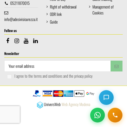
05211870015
Right of withdrawal
Management of
Cookies
ODR link
info@adesivisicurezza.it
Guide
Follow us
Newsletter
I agree to the terms and conditions and the privacy policy
UniversWeb
Web Agency Modena