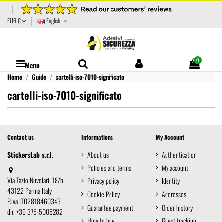
EUR €
English
0
Menu
Home
Guide
cartelli-iso-7010-significato
cartelli-iso-7010-significato
Contact us
Informations
My Account
StickersLab s.r.l.
About us
Authentication
Policies and terms
My account
Via Tazio Nuvolari, 18/b
Privacy policy
Identity
43122 Parma Italy
Cookie Policy
Addresses
P.iva IT02818460343
Guarantee payment
Order history
dir. +39 375-5008282
How to buy
Guest tracking