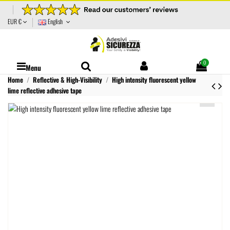
EUR €
English
0
Menu
Home
Reflective & High-Visibility
High intensity fluorescent yellow
lime reflective adhesive tape