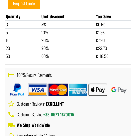
Request Quote
Quantity
Unit discount
You Save
3
5%
€0.59
5
10%
€1.98
10
20%
€7.90
20
30%
€23.70
50
60%
€118.50
payment
100% Secure Payments
star_border
Customer Reviews:
EXCELLENT
phone
Customer Service
+39 0521 1870015
local_shipping
We Ship WorldWide
sync
Easy return within 14 days