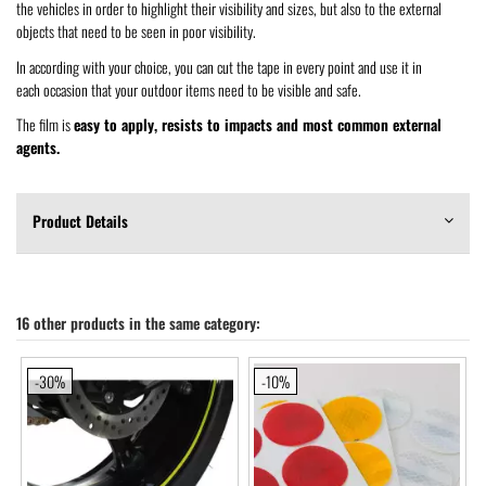
the vehicles in order to highlight their visibility and sizes, but also to the external
objects that need to be seen in poor visibility.
In according with your choice, you can cut the tape in every point and use it in
each occasion that your outdoor items need to be visible and safe.
The film is
easy to apply, resists to impacts and most common external
agents.
Product Details
16 other products in the same category:
-30%
-10%