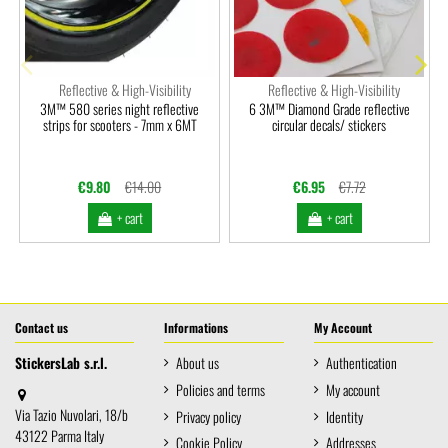
Reflective & High-Visibility
Reflective & High-Visibility
3M™ 580 series night reflective
6 3M™ Diamond Grade reflective
strips for scooters - 7mm x 6MT
circular decals/ stickers
€9.80
€14.00
€6.95
€7.72
+ cart
+ cart
Contact us
Informations
My Account
StickersLab s.r.l.
About us
Authentication
Policies and terms
My account
Via Tazio Nuvolari, 18/b
Privacy policy
Identity
43122 Parma Italy
Cookie Policy
Addresses