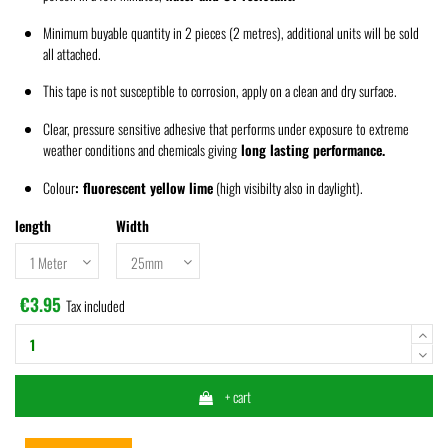
Minimum buyable quantity in 2
pieces
(2 metres), additional units will be sold
all attached.
This tape is not susceptible to corrosion, apply on a clean and dry surface.
Clear, pressure sensitive adhesive that performs under exposure to extreme
weather conditions and chemicals giving
long lasting performance.
Colour
:
fluorescent yellow lime
(high visibilty also in daylight).
length
Width
€3.95
Tax included
+ cart