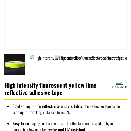
High intensity fluorescent yellow lime
reflective adhesive tape
Excellent night time
reflectivity and visibility
; this reflective tape can be
seen up to from long distances (class 2).
Easy to cut
, apply and handle; this reflective tape can be applied by one
person in a few minutes,
water and UV resistant.