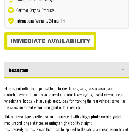
stars
Certified Original Products
verified_user
International Warranty 24 months
Description
Fluorescent reflective tape usable on lorries, trucks, vans, cars, caravans and
motorhomes etc. It could also be used on motor bikes, cycles, invalid cars and even
wheelchairs; basically in any rigid areas. Ideal for marking the rear vehicles as well as
the sides, important when pulling out onto a road etc.
This adhesive tape is reflective and fluorescent with a
high photometric yield
in
medium and long distances, ensuring a high visibility at night.
It is precisely for this reason that it can be applied to the lateral and rear perimeters of