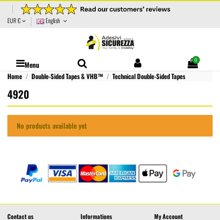
EUR €
English
0
Menu
Home
Double-Sided Tapes & VHB™
Technical Double-Sided Tapes
4920
No products available yet
Contact us
Informations
My Account