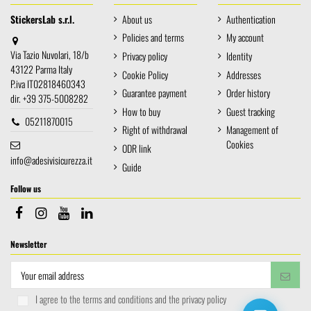
StickersLab s.r.l.
About us
Authentication
Policies and terms
My account
Via Tazio Nuvolari, 18/b
Privacy policy
Identity
43122 Parma Italy
Cookie Policy
Addresses
P.iva IT02818460343
Guarantee payment
Order history
dir. +39 375-5008282
How to buy
Guest tracking
05211870015
Right of withdrawal
Management of
Cookies
ODR link
info@adesivisicurezza.it
Guide
Follow us
Newsletter
I agree to the terms and conditions and the privacy policy